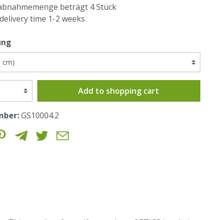
abnahmemenge beträgt 4 Stück
 delivery time 1-2 weeks
ung
Add to shopping cart
mber:
GS10004.2