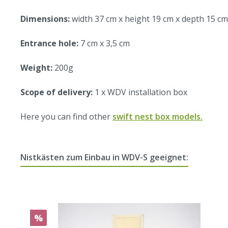
Dimensions:
width 37 cm x height 19 cm x depth 15 cm
Entrance hole:
7 cm x 3,5 cm
Weight:
200g
Scope of delivery:
1 x WDV installation box
Here you can find other
swift nest box models.
Nistkästen zum Einbau in WDV-S geeignet:
%