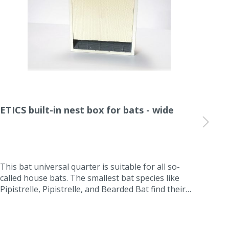
ETICS built-in nest box for bats - wide
ETI
Einfl
This bat universal quarter is suitable for all so-
Thi
called house bats. The smallest bat species like
inte
Pipistrelle, Pipistrelle, and Bearded Bat find their
the 
summer quarters or intermediate quarters in this
cons
ETIC installation box for bats. The box is self-
is l
cleaning and maintenance-free because the
exte