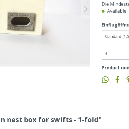
Die Mindest
Available,
Einflugöffn
Product nu
n nest box for swifts - 1-fold"