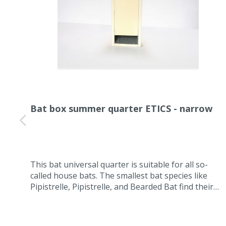
Bat box summer quarter ETICS - narrow
t.
This bat universal quarter is suitable for all so-
aced
called house bats. The smallest bat species like
 the
Pipistrelle, Pipistrelle, and Bearded Bat find their
summer quarters or intermediate quarters in this
ETIC installation box for bats. The box is self-
cleaning and maintenance-free because the