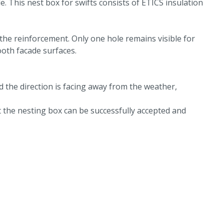
e. This nest box for swifts consists of ETICS insulation
 the reinforcement. Only one hole remains visible for
oth facade surfaces.
d the direction is facing away from the weather,
 the nesting box can be successfully accepted and