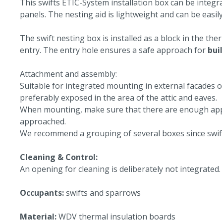
This swifts ETIC-System installation box can be integra
panels. The nesting aid is lightweight and can be easily
The swift nesting box is installed as a block in the th
entry. The entry hole ensures a safe approach for
bui
Attachment and assembly:
Suitable for integrated mounting in external facades o
preferably exposed in the area of the attic and eaves.
When mounting, make sure that there are enough appro
approached.
We recommend a grouping of several boxes since swift
Cleaning & Control:
An opening for cleaning is deliberately not integrated.
Occupants:
swifts and sparrows
Material:
WDV thermal insulation boards