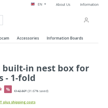
EN
About Us
Information
ebcam
Accessories
Information Boards
 built-in nest box for
ine
s - 1-fold
*
%
€142.80*
(31.67% saved)
AT plus shipping costs