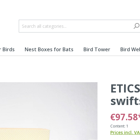
r Birds
Nest Boxes for Bats
Bird Tower
Bird W
ETICS
lbennest
Nest Boxes for Peregr
Falcons
swift
€97.58
Content:
1
Prices incl. V