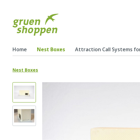
Home
Nest Boxes
Attraction Call Systems fo
Nest Boxes
Show all Nest Boxes
Nest Boxes for Swifts
Schwa