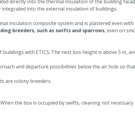
ted directly into the thermal insulation of the building facad
 integrated into the external insulation of buildings.
ermal insulation composite system and is plastered even with
lding breeders, such as swifts and sparrows
, even on smo
f buildings with ETICS. The nest box height is above 5 m, an
ach and departure possibilities below the air hole so that
s are colony breeders.
 When the box is occupied by swifts, cleaning not necessary.