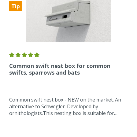
Tip
Common swift nest box for common
swifts, sparrows and bats
Common swift nest box - NEW on the market. An
alternative to Schwegler. Developed by
ornithologists.This nesting box is suitable for
swifts, sparrows and bats.The nest box a nest
hollow as a nest for swifts integrated so that the
eggs do not bounce or roll.The brood chamber is