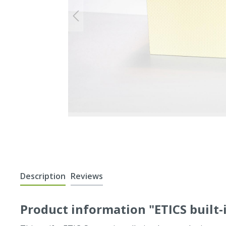
Description
Reviews
Product information "ETICS built-i