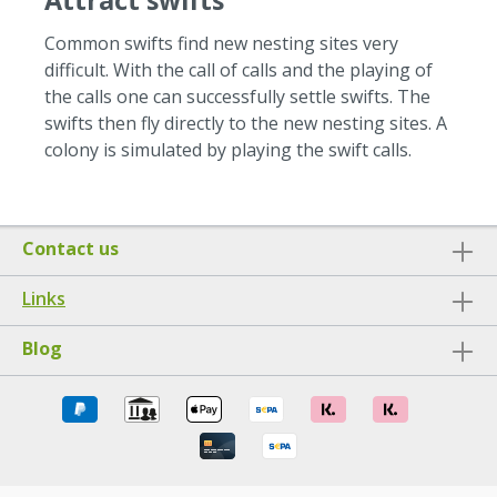
Attract swifts
Common swifts find new nesting sites very
difficult.
With the call of calls and the playing of
the calls one can successfully settle swifts.
The
swifts then fly directly to the new nesting sites.
A
colony is simulated by playing the swift calls.
Contact us
Links
Blog