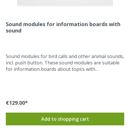
Sound modules for information boards with
sound
Sound modules for bird calls and other animal sounds,
incl. push button. These sound modules are suitable
for information boards about topics with
sounds. They are suitable for indoor and outdoor use.
Weatherproof housing and a weatherproof push
button are guaranteed. An enclosure that is vandalism
proof can be offered on request. The sound modules
are perfectly suitable for environmental
€129.00*
education.Low energy consumption, since no power
consumption of the module in standby mode. Battery-
Add to shopping cart
powered with low maintenance.Technical
data/properties:Batteries: three standard AA