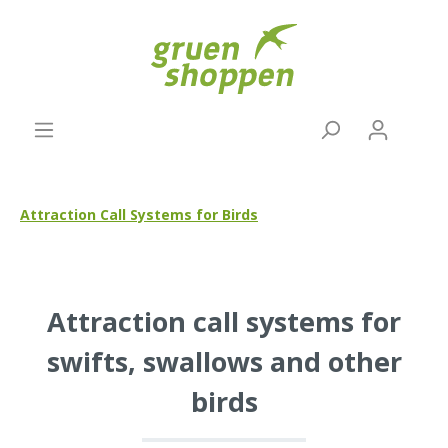
Attraction Call Systems for Birds
Attraction call systems for
swifts, swallows and other
birds