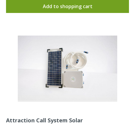
swifts or swallow calls are supplied pre-installed. The
Add to shopping cart
sounds are set to 100 dB by default.Dimensions (L x W
x H): approx. 12 x 16 x 8 cmThe cable entry or the
connector protrudes approx. 4 cm from the housing
side and has a diameter of approx. 2 cm.Product
weight : 700 gramsInstructions for the Attraction Call
System and the timer are included.The Attraction Call
System is waterproof according to IP65 = dustproof
and protected against water jets from any angle.Our
Attraction Call System in action:
Attraction Call System Solar