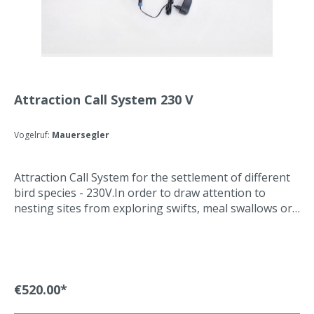
Attraction Call System 230 V
Vogelruf:
Mauersegler
Attraction Call System for the settlement of different
bird species - 230V.In order to draw attention to
nesting sites from exploring swifts, meal swallows or
barn swallows , a Attraction Call System is installed
that plays sounds from the respective breeding
colonies. The Attraction Call System is operated with a
230V power supply unit (included in delivery). The
Attraction Call System can be programmed with a
€520.00*
timer on 16 different on and off times. The desired