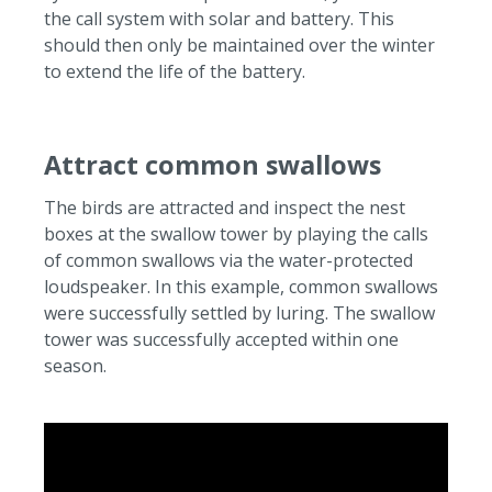
the call system with solar and battery.
This
should then only be maintained over the winter
to extend the life of the battery.
Attract common swallows
The birds are attracted and inspect the nest
boxes at the swallow tower by playing the calls
of common swallows via the water-protected
loudspeaker.
In this example, common swallows
were successfully settled by luring.
The swallow
tower was successfully accepted within one
season.