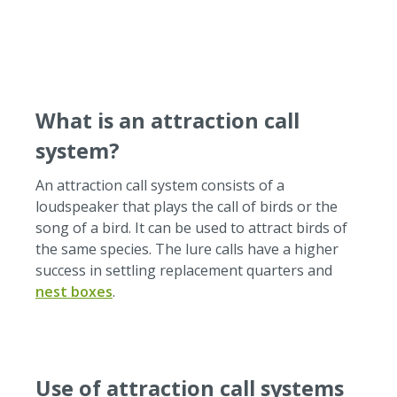
batteries, replaceable.Via micro-USB, you can upload
your chosen sounds easily.Speakers: 2-Watt speakers
(8 Ohm). If you want to play text recordings, we can
offer a higher quality version that is optimized for
voice reproduction.Here you can find more
impressions of the use of our sound modules in
What is an attraction call
information panels on a nature trail.The noise
modules in action:
system?
An attraction call system consists of a
loudspeaker that plays the call of birds or the
song of a bird.
It can be used to attract birds of
the same species.
The lure calls have a higher
success in settling replacement quarters and
nest boxes
.
Use of attraction call systems