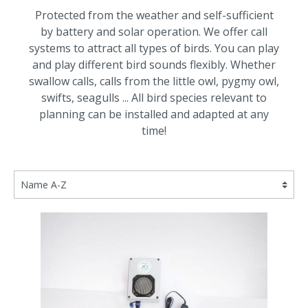
Protected from the weather and self-sufficient
by battery and solar operation.
We offer call
systems to attract all types of birds.
You can play
and play different bird sounds flexibly.
Whether
swallow calls, calls from the little owl, pygmy owl,
swifts, seagulls ... All bird species relevant to
planning can be installed and adapted at any
time!