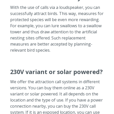
With the use of calls via a loudspeaker, you can
successfully attract birds. This way, measures for
protected species will be even more rewarding.
For example, you can lure swallows to a swallow
tower and thus draw attention to the artificial
nesting sites offered. Such replacement
measures are better accepted by planning-
relevant bird species.
230V variant or solar powered?
We offer the attraction call systems in different
versions.
You can buy them online as a 230V
variant or solar powered.
It all depends on the
location and the type of use.
If you have a power
connection nearby, you can buy the 230V call
system.
If it is an exposed location, you can use